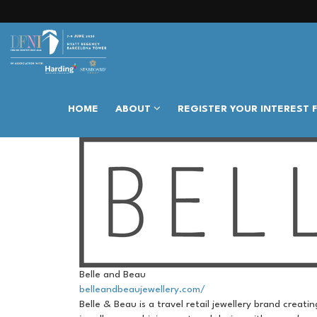
HOME
ABOUT
REGISTER YOUR INTEREST 
Belle and Beau
belleandbeaujewellery.com/
Belle & Beau is a travel retail jewellery brand creat