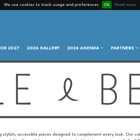
We use cookies to track usage and preferences
Ok
Read more
FOR 2027
2026 GALLERY
2026 AGENDA
PARTNERS
ing stylish, accessible pieces designed to complement every look. Our co