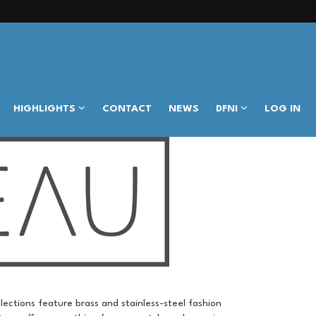
HIGHLIGHTS
CONTACT
NEWS
DFNI
LOG IN
llections feature brass and stainless-steel fashion