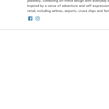
jewellery, combining on-trend design with everyday w
Inspired by a sense of adventure and self-expression,
retail, including airlines, airports, cruise ships and f