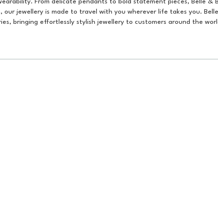
earability. From delicate pendants to bold statement pieces, Belle & 
 our jewellery is made to travel with you wherever life takes you. Bell
erries, bringing effortlessly stylish jewellery to customers around the worl