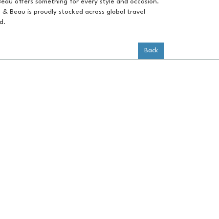
Beau offers something for every style and occasion.
e & Beau is proudly stocked across global travel
d.
Back