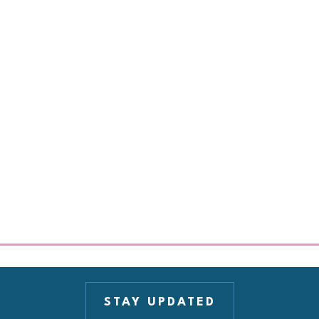
STAY UPDATED