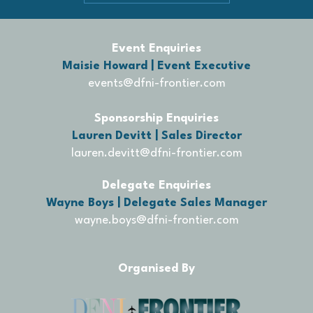
Event Enquiries
Maisie Howard | Event Executive
events@dfni-frontier.com
Sponsorship Enquiries
Lauren Devitt | Sales Director
lauren.devitt@dfni-frontier.com
Delegate Enquiries
Wayne Boys | Delegate Sales Manager
wayne.boys@dfni-frontier.com
Organised By