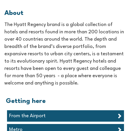
About
The Hyatt Regency brand is a global collection of
hotels and resorts found in more than 200 locations in
over 40 countries around the world. The depth and
breadth of the brand’s diverse portfolio, from
expansive resorts to urban city centers, is a testament
to its evolutionary spirit. Hyatt Regency hotels and
resorts have been open to every guest and colleague
for more than 50 years - a place where everyone is
welcome and anything is possible.
Getting here
From the Airport
Metro