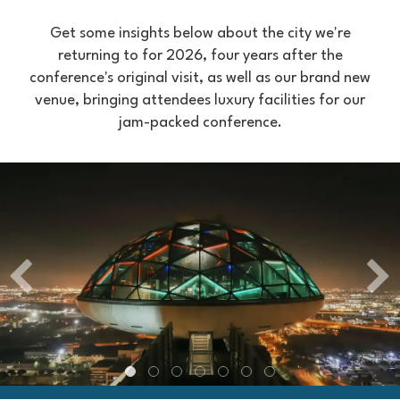
Get some insights below about the city we're
returning to for 2026, four years after the
conference's original visit, as well as our brand new
venue, bringing attendees luxury facilities for our
jam-packed conference.