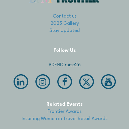
Contact us
2025 Gallery
Stay Updated
Follow Us
#DFNICruise26
Related Events
Frontier Awards
Inspiring Women in Travel Retail Awards