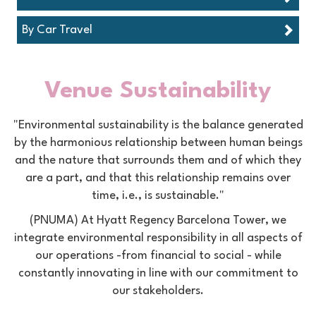
By Car Travel
Venue Sustainability
"Environmental sustainability is the balance generated
by the harmonious relationship between human beings
and the nature that surrounds them and of which they
are a part, and that this relationship remains over
time, i.e., is sustainable."
(PNUMA) At Hyatt Regency Barcelona Tower, we
integrate environmental responsibility in all aspects of
our operations -from financial to social - while
constantly innovating in line with our commitment to
our stakeholders.