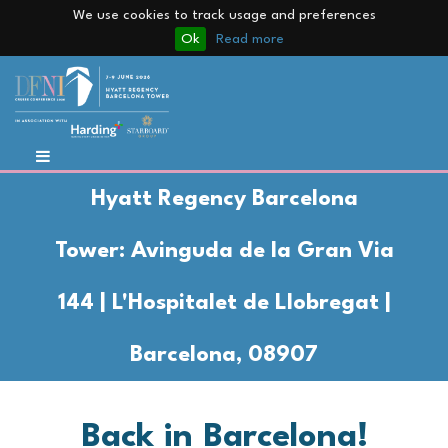
We use cookies to track usage and preferences
Ok
Read more
Hyatt Regency Barcelona
Tower:
Avinguda de la Gran Via
144 | L'Hospitalet de Llobregat |
Barcelona, 08907
Back in Barcelona!