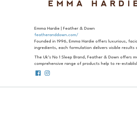
Emma Hardie | Feather & Down
featheranddown.com/
Founded in 1996, Emma Hardie offers luxurious, facia
ingredients, each formulation delivers visible results
The Uk’s No 1 Sleep Brand, Feather & Down offers mu
comprehensive range of products help to re-establis