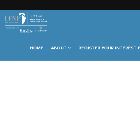
HOME
ABOUT
REGISTER YOUR INTEREST 