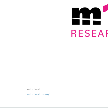
m1nd-set
m1nd-set.com/