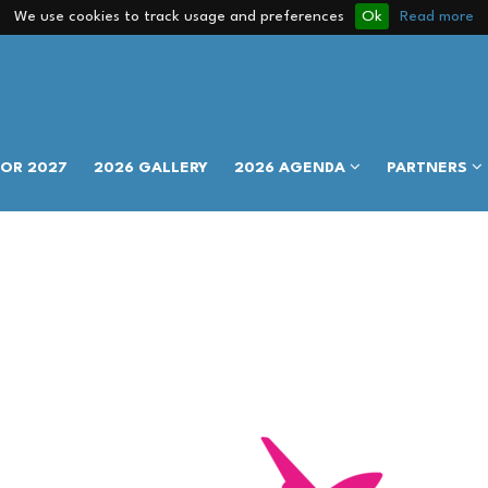
We use cookies to track usage and preferences
Ok
Read more
FOR 2027
2026 GALLERY
2026 AGENDA
PARTNERS