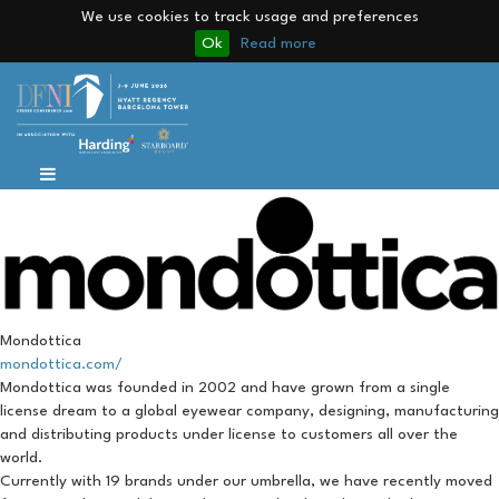
We use cookies to track usage and preferences
Ok
Read more
Mondottica
mondottica.com/
Mondottica was founded in 2002 and have grown from a single
license dream to a global eyewear company, designing, manufacturing
and distributing products under license to customers all over the
world.
Currently with 19 brands under our umbrella, we have recently moved