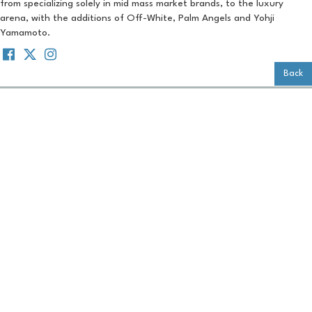
from specializing solely in mid mass market brands, to the luxury
arena, with the additions of Off-White, Palm Angels and Yohji
Yamamoto.
Back