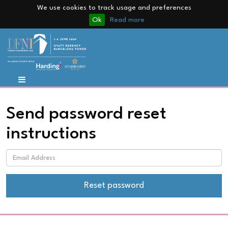
We use cookies to track usage and preferences
Ok
Read more
Send password reset
instructions