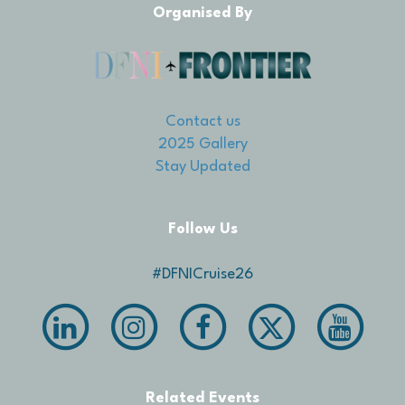
Organised By
Contact us
2025 Gallery
Stay Updated
Follow Us
#DFNICruise26
Related Events