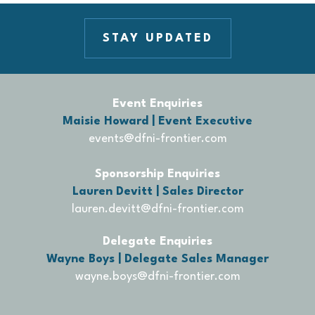
STAY UPDATED
Event Enquiries
Maisie Howard | Event Executive
events@dfni-frontier.com
Sponsorship Enquiries
Lauren Devitt | Sales Director
lauren.devitt@dfni-frontier.com
Delegate Enquiries
Wayne Boys | Delegate Sales Manager
wayne.boys@dfni-frontier.com